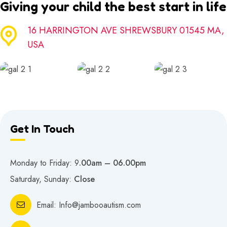
Giving your child the best start in life
16 HARRINGTON AVE SHREWSBURY 01545 MA,
USA
Get In Touch
Monday to Friday: 9
.00am – 06.00pm
Saturday, Sunday:
Close
Email:
Info@jambooautism.com