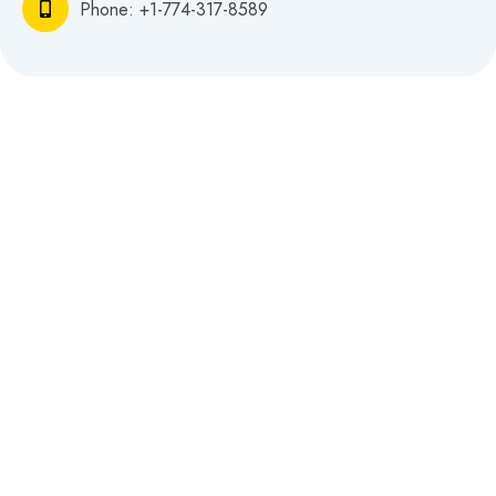
Phone: +
1-774-317-8589